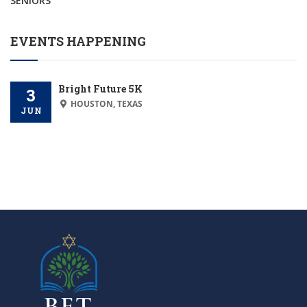
SENIORS
EVENTS HAPPENING
Bright Future 5K
3
HOUSTON, TEXAS
JUN