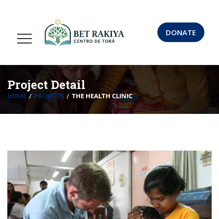
DONATE
Project Detail
HOME
PROJECTS
THE HEALTH CLINIC