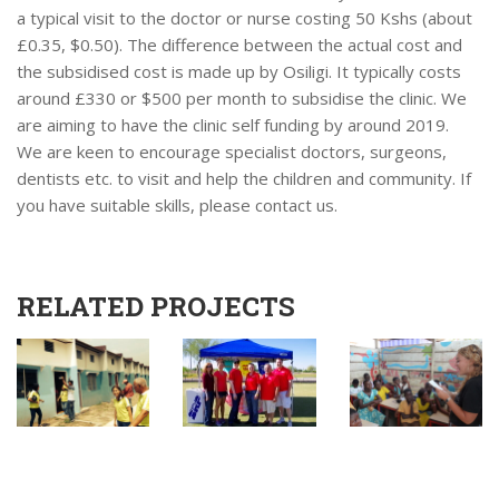
a typical visit to the doctor or nurse costing 50 Kshs (about
£0.35, $0.50). The difference between the actual cost and
the subsidised cost is made up by Osiligi. It typically costs
around £330 or $500 per month to subsidise the clinic. We
are aiming to have the clinic self funding by around 2019.
We are keen to encourage specialist doctors, surgeons,
dentists etc. to visit and help the children and community. If
you have suitable skills, please contact us.
RELATED PROJECTS