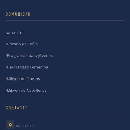
COMUNIDAD
Zmanim
Horario de Tefilá
Programas para Jóvenes
Hermandad Femenina
Mikveh de Damas
Mikveh de Caballeros
CONTACTO
DIRECCIÓN