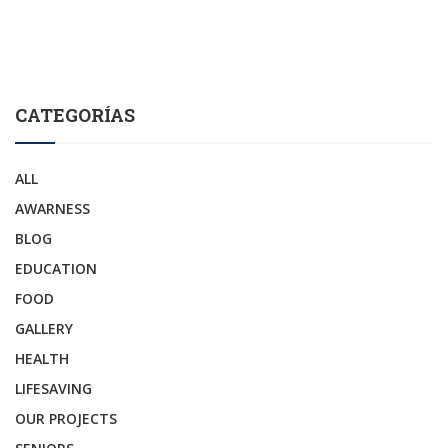
CATEGORÍAS
ALL
AWARNESS
BLOG
EDUCATION
FOOD
GALLERY
HEALTH
LIFESAVING
OUR PROJECTS