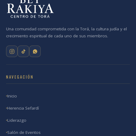
Una comunidad comprometida con la Torá, la cultura judía y el
crecimiento espiritual de cada uno de sus miembros.
NAVEGACIÓN
Inicio
Herencia Sefardí
Liderazgo
Salón de Eventos