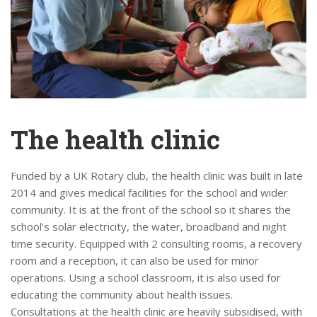
The health clinic
Funded by a UK Rotary club, the health clinic was built in late
2014 and gives medical facilities for the school and wider
community. It is at the front of the school so it shares the
school’s solar electricity, the water, broadband and night
time security. Equipped with 2 consulting rooms, a recovery
room and a reception, it can also be used for minor
operations. Using a school classroom, it is also used for
educating the community about health issues.
Consultations at the health clinic are heavily subsidised, with