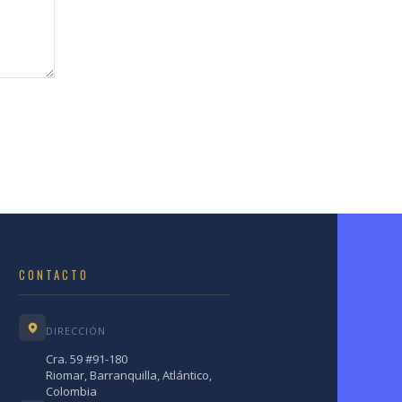
CONTACTO
DIRECCIÓN
Cra. 59 #91-180
Riomar, Barranquilla, Atlántico,
Colombia