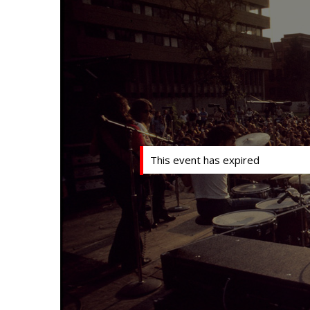
This event has expired