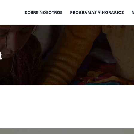
SOBRE NOSOTROS
PROGRAMAS Y HORARIOS
t