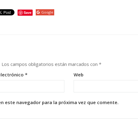
Google
Save
.
Los campos obligatorios están marcados con
*
electrónico
*
Web
en este navegador para la próxima vez que comente.