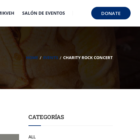
MIKVEH
SALÓN DE EVENTOS
DONATE
HOME
EVENTS
CHARITY ROCK CONCERT
CATEGORÍAS
ALL