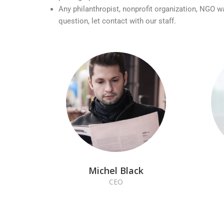
Any philanthropist, nonprofit organization, NGO w
question, let contact with our staff.
Michel Black
CEO