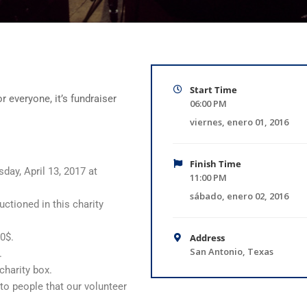
Start Time
r everyone, it’s fundraiser
06:00 PM
viernes, enero 01, 2016
Finish Time
day, April 13, 2017 at
11:00 PM
sábado, enero 02, 2016
uctioned in this charity
00$.
Address
San Antonio, Texas
.
charity box.
 to people that our volunteer