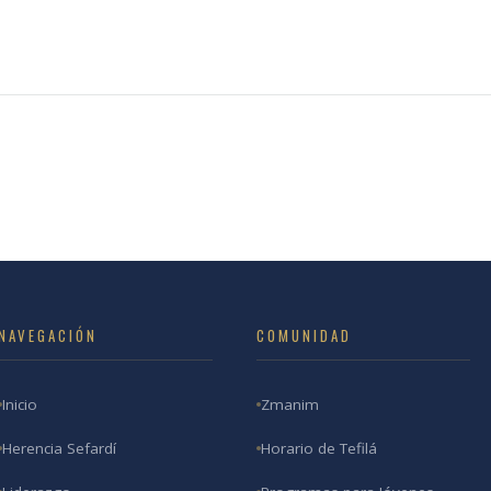
NAVEGACIÓN
COMUNIDAD
Inicio
Zmanim
Herencia Sefardí
Horario de Tefilá