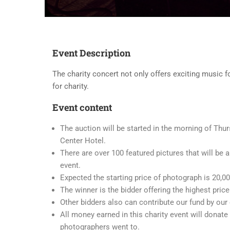
Event Description
The charity concert not only offers exciting music fo
for charity.
Event content
The auction will be started in the morning of Thurs
Center Hotel.
There are over 100 featured pictures that will be a
event.
Expected the starting price of photograph is 20,0
The winner is the bidder offering the highest price
Other bidders also can contribute our fund by our 
All money earned in this charity event will donate
photographers went to.