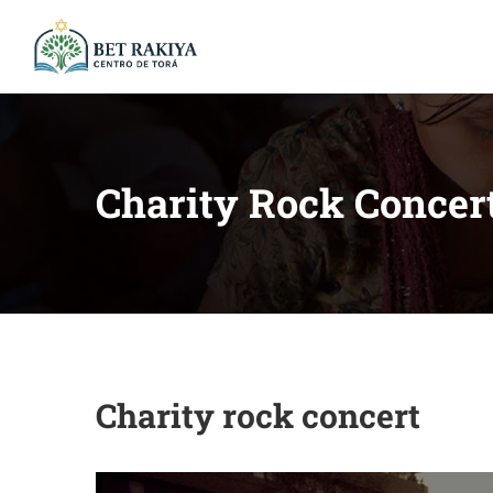
Charity Rock Concer
Charity rock concert