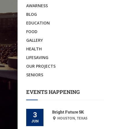
AWARNESS
BLOG
EDUCATION
FOOD
GALLERY
HEALTH
LIFESAVING
OUR PROJECTS
SENIORS
EVENTS HAPPENING
Bright Future 5K
3
HOUSTON, TEXAS
JUN