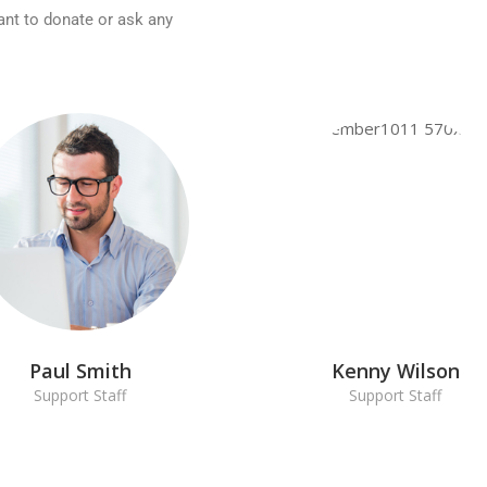
ant to donate or ask any
Paul Smith
Kenny Wilson
Support Staff
Support Staff