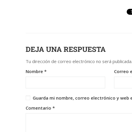
DEJA UNA RESPUESTA
Tu dirección de correo electrónico no será publicada
Nombre
*
Correo 
Guarda mi nombre, correo electrónico y web 
Comentario
*