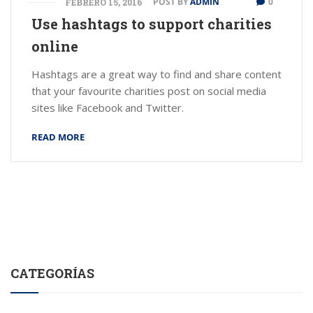
POST BY
ADMIN
0
FEBRERO 15, 2016
Use hashtags to support charities
online
Hashtags are a great way to find and share content
that your favourite charities post on social media
sites like Facebook and Twitter.
READ MORE
CATEGORÍAS