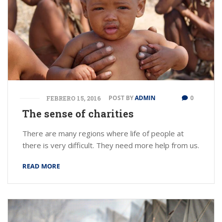
POST BY
ADMIN
0
FEBRERO 15, 2016
The sense of charities
There are many regions where life of people at
there is very difficult. They need more help from us.
READ MORE