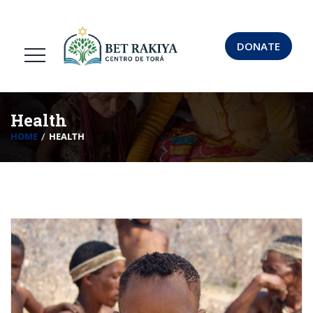
DONATE
Health
HOME
HEALTH