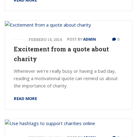
READ MORE
POST BY
ADMIN
0
FEBRERO 15, 2016
Excitement from a quote about
charity
Whenever we’re really busy or having a bad day,
reading a motivational quote can remind us about
the importance of charity.
READ MORE