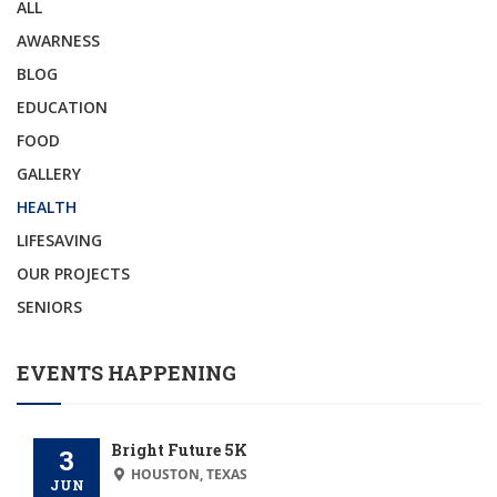
ALL
AWARNESS
BLOG
EDUCATION
FOOD
GALLERY
HEALTH
LIFESAVING
OUR PROJECTS
SENIORS
EVENTS HAPPENING
Bright Future 5K
3
HOUSTON, TEXAS
JUN