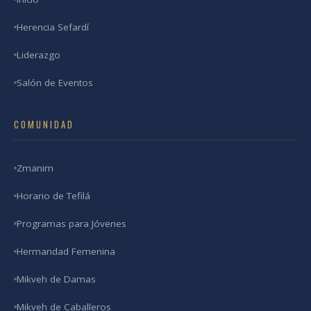
Herencia Sefardí
Liderazgo
Salón de Eventos
COMUNIDAD
Zmanim
Horario de Tefilá
Programas para Jóvenes
Hermandad Femenina
Mikveh de Damas
Mikveh de Caballeros