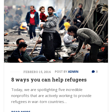
POST BY
ADMIN
0
FEBRERO 15, 2016
8 ways you can help refugees
Today, we are spotlighting five incredible
nonprofits that are actively working to provide
refugees in war-torn countries…