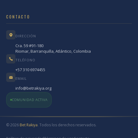
CONTACTO
DIRECCIÓN
Cra. 59 #91-180
Riomar, Barranquilla, Atlántico, Colombia
TELÉFONO
+57 310 6974455
EMAIL
info@betrakiya.org
COMUNIDAD ACTIVA
© 2026
Bet Rakiya
. Todos los derechos reservados.