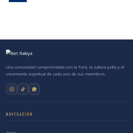
Una comunidad comprometida con la Torá, la cultura judía y el
crecimiento espiritual de cada uno de sus miembros.
NAVEGACIÓN
Inicio