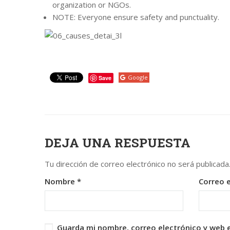
organization or NGOs.
NOTE: Everyone ensure safety and punctuality.
Google
Save
DEJA UNA RESPUESTA
Tu dirección de correo electrónico no será publicada
Nombre
*
Correo 
Guarda mi nombre, correo electrónico y web 