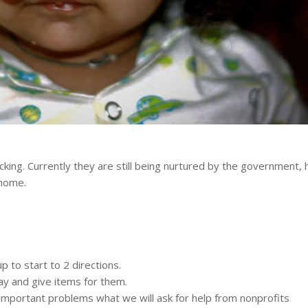
icking. Currently they are still being nurtured by the government,
 home.
 to start to 2 directions.
ay and give items for them.
important problems what we will ask for help from nonprofits