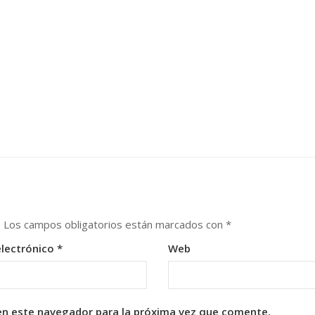
.
Los campos obligatorios están marcados con
*
electrónico
*
Web
en este navegador para la próxima vez que comente.