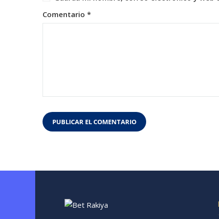
Comentario
*