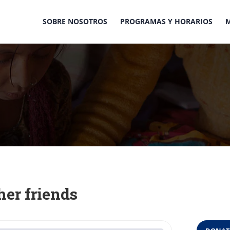
SOBRE NOSOTROS
PROGRAMAS Y HORARIOS
her friends