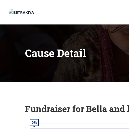
Cause Detail
Fundraiser for Bella and 
0%