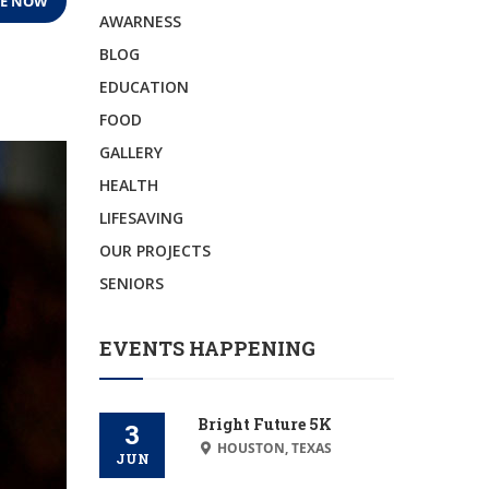
E NOW
AWARNESS
BLOG
EDUCATION
FOOD
GALLERY
HEALTH
LIFESAVING
OUR PROJECTS
SENIORS
EVENTS HAPPENING
Bright Future 5K
3
HOUSTON, TEXAS
JUN