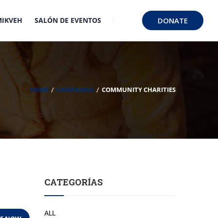
MIKVEH
SALÓN DE EVENTOS
DONATE
HOME
CAMPAIGNS
COMMUNITY CHARITIES
CATEGORÍAS
ALL