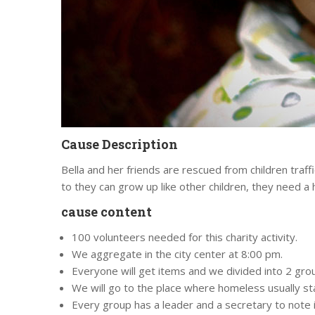
Cause Description
Bella and her friends are rescued from children traff
to they can grow up like other children, they need a
cause content
100 volunteers needed for this charity activity.
We aggregate in the city center at 8:00 pm.
Everyone will get items and we divided into 2 group
We will go to the place where homeless usually st
Every group has a leader and a secretary to note 