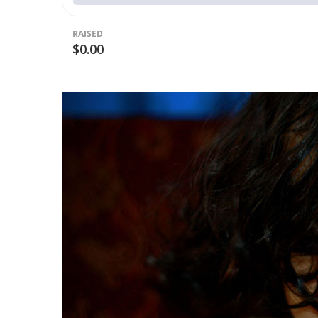
RAISED
$0.00