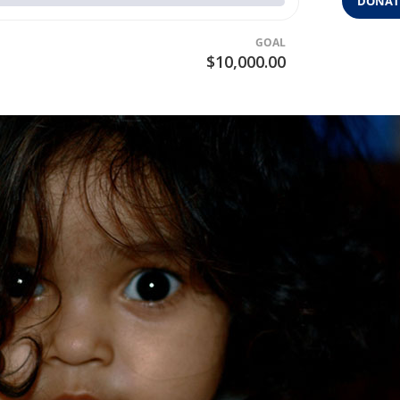
DONAT
GOAL
$10,000.00