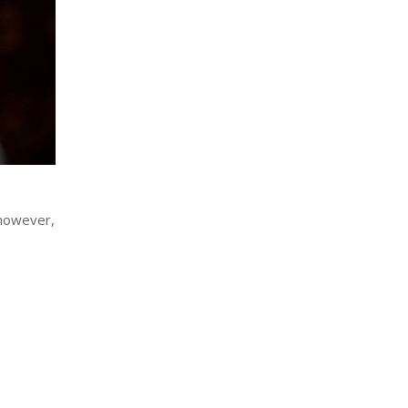
 however,