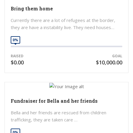
Bring them home
Currently there are a lot of refugees at the border,
they are have a instability live. They need houses…
0%
RAISED
GOAL
$0.00
$10,000.00
Fundraiser for Bella and her friends
Bella and her friends are rescued from children
trafficking, they are taken care …
0%