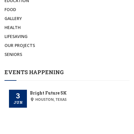
EDUCATION
FOOD
GALLERY
HEALTH
LIFESAVING
OUR PROJECTS
SENIORS
EVENTS HAPPENING
Bright Future 5K
3
HOUSTON, TEXAS
JUN