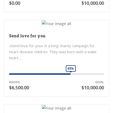
$0.00
$10,000.00
Send love for you
«Send love for you» is a long charity campaign for
heart disease children. They was born with a wake
heart…
65%
RAISED
GOAL
$6,500.00
$10,000.00