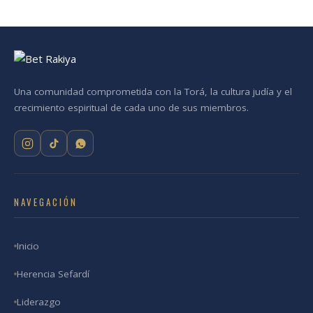
Una comunidad comprometida con la Torá, la cultura judía y el
crecimiento espiritual de cada uno de sus miembros.
NAVEGACIÓN
Inicio
Herencia Sefardí
Liderazgo