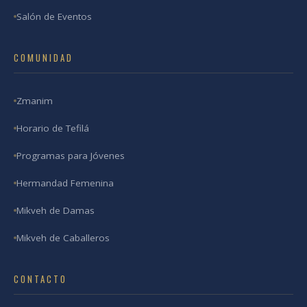
Salón de Eventos
COMUNIDAD
Zmanim
Horario de Tefilá
Programas para Jóvenes
Hermandad Femenina
Mikveh de Damas
Mikveh de Caballeros
CONTACTO