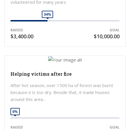
volunteered for many years
34%
RAISED
GOAL
$3,400.00
$10,000.00
Helping victims after fire
After hot season, over 1500 ha of forest was burnt
because it is too dry. Beside that, it made houses
around this area…
0%
RAISED
GOAL