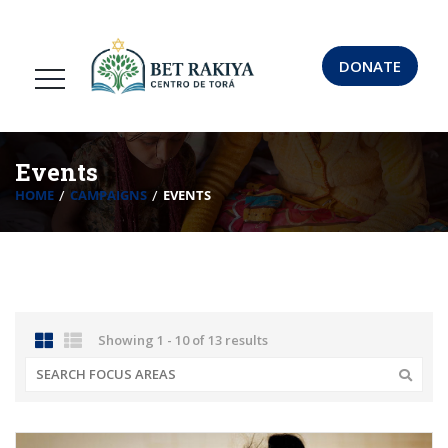
DONATE
Events
HOME
CAMPAIGNS
EVENTS
Showing 1 - 10 of 13 results