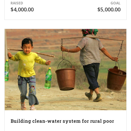
RAISED
GOAL
$4,000.00
$5,000.00
Building clean-water system for rural poor