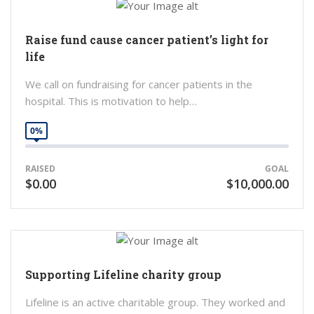
Raise fund cause cancer patient’s light for
life
We call on fundraising for cancer patients in the
hospital. This is motivation to help…
0%
RAISED
GOAL
$0.00
$10,000.00
Supporting Lifeline charity group
Lifeline is an active charitable group. They worked and