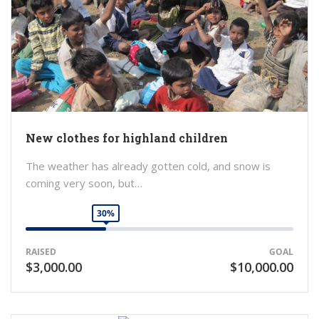
New clothes for highland children
The weather has already gotten cold, and snow is
coming very soon, but…
30%
RAISED
GOAL
$3,000.00
$10,000.00