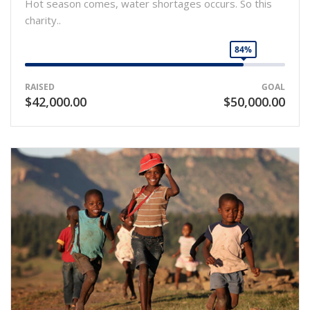
Hot season comes, water shortages occurs. So this
charity..
84%
RAISED
GOAL
$42,000.00
$50,000.00