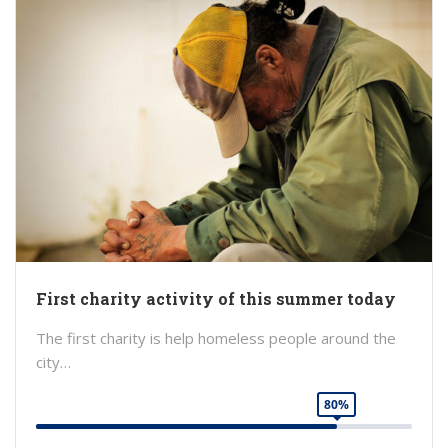
First charity activity of this summer today
The first charity is help homeless people around the
city…
80%