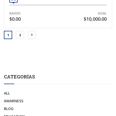
RAISED
GOAL
$0.00
$10,000.00
1
2
CATEGORÍAS
ALL
AWARNESS
BLOG