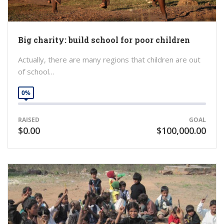
Big charity: build school for poor children
Actually, there are many regions that children are out
of school…
0%
RAISED
GOAL
$0.00
$100,000.00