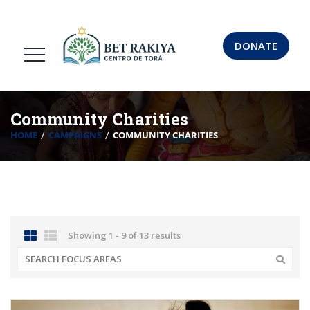
DONATE
Community Charities
HOME
CAMPAIGNS
COMMUNITY CHARITIES
Showing 1 - 9 of 13 results