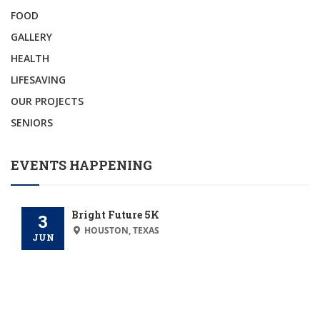
FOOD
GALLERY
HEALTH
LIFESAVING
OUR PROJECTS
SENIORS
EVENTS HAPPENING
Bright Future 5K
3
HOUSTON, TEXAS
JUN