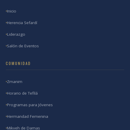
Inicio
Herencia Sefardí
Liderazgo
Salón de Eventos
COMUNIDAD
Zmanim
Horario de Tefilá
Programas para Jóvenes
Hermandad Femenina
Mikveh de Damas