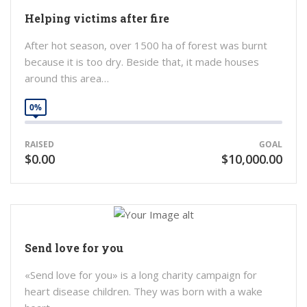
Helping victims after fire
After hot season, over 1500 ha of forest was burnt
because it is too dry. Beside that, it made houses
around this area…
0%
RAISED
GOAL
$0.00
$10,000.00
Send love for you
«Send love for you» is a long charity campaign for
heart disease children. They was born with a wake