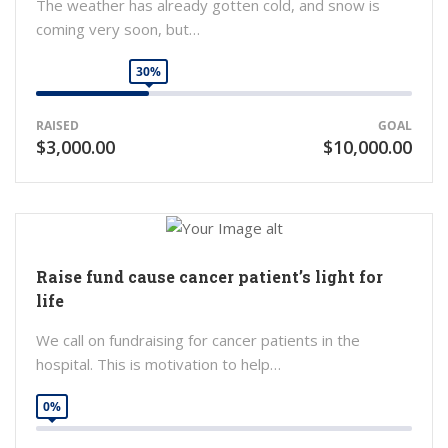
The weather has already gotten cold, and snow is
coming very soon, but…
30%
RAISED
GOAL
$3,000.00
$10,000.00
Raise fund cause cancer patient’s light for
life
We call on fundraising for cancer patients in the
hospital. This is motivation to help…
0%