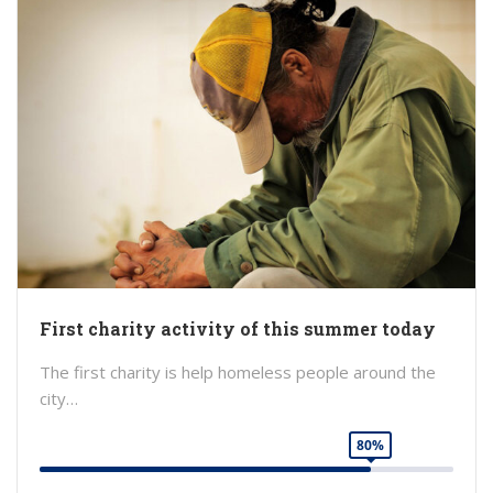
First charity activity of this summer today
The first charity is help homeless people around the
city…
80%