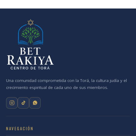
Una comunidad comprometida con la Torá, la cultura judía y el
crecimiento espiritual de cada uno de sus miembros.
NAVEGACIÓN