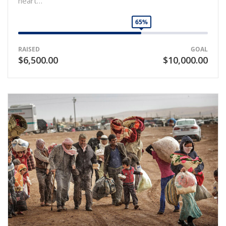
heart…
65%
RAISED
GOAL
$6,500.00
$10,000.00