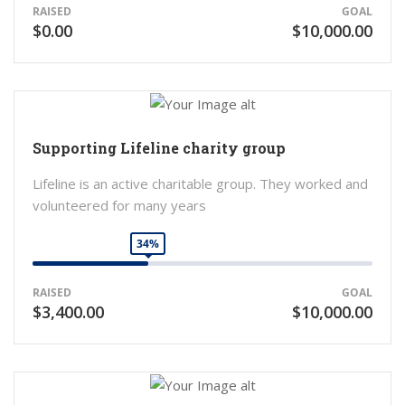
RAISED
GOAL
$0.00
$10,000.00
Supporting Lifeline charity group
Lifeline is an active charitable group. They worked and
volunteered for many years
34%
RAISED
GOAL
$3,400.00
$10,000.00