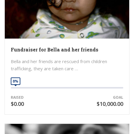
Fundraiser for Bella and her friends
Bella and her friends are rescued from children
trafficking, they are taken care …
0%
RAISED
GOAL
$0.00
$10,000.00