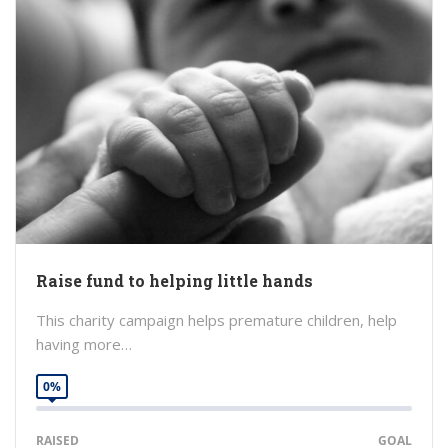
Raise fund to helping little hands
This charity campaign helps premature children, help
having more…
0%
RAISED
GOAL