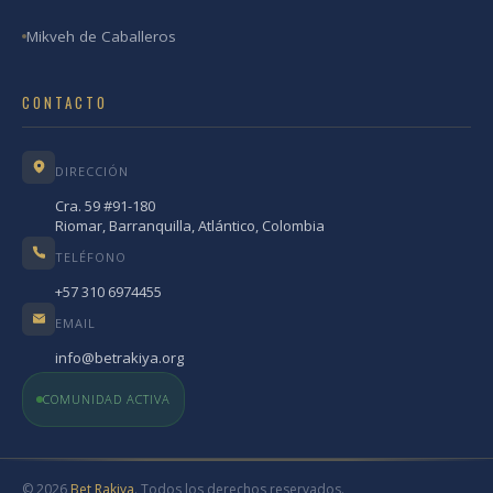
Mikveh de Caballeros
CONTACTO
DIRECCIÓN
Cra. 59 #91-180
Riomar, Barranquilla, Atlántico, Colombia
TELÉFONO
+57 310 6974455
EMAIL
info@betrakiya.org
COMUNIDAD ACTIVA
© 2026
Bet Rakiya
. Todos los derechos reservados.