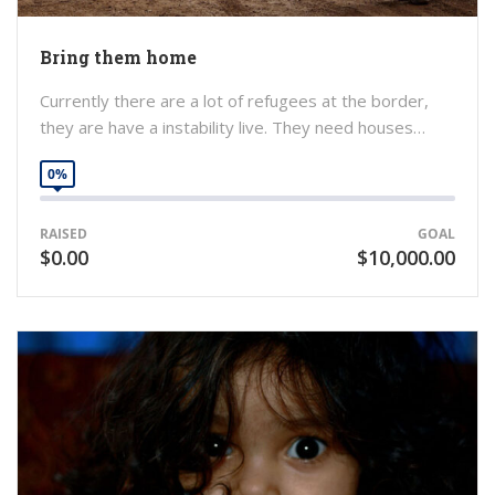
Bring them home
Currently there are a lot of refugees at the border,
they are have a instability live. They need houses…
0%
RAISED
GOAL
$0.00
$10,000.00