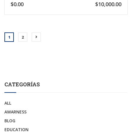
$0.00
$10,000.00
1
2
CATEGORÍAS
ALL
AWARNESS
BLOG
EDUCATION