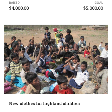
RAISED
GOAL
$4,000.00
$5,000.00
New clothes for highland children